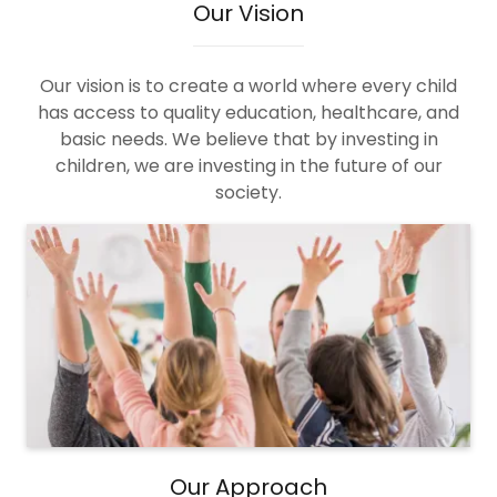
Our Vision
Our vision is to create a world where every child
has access to quality education, healthcare, and
basic needs. We believe that by investing in
children, we are investing in the future of our
society.
Our Approach