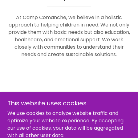
At Camp Comanche, we believe in a holistic
approach to helping children in need. We not only
provide them with basic needs but also education,
healthcare, and emotional support. We work
closely with communities to understand their
needs and create sustainable solutions.
This website uses cookies.
We use cookies to analyze website traffic and
optimize your website experience. By accepting
Copyright © 2026 Camp Comanche - All Rights
our use of cookies, your data will be aggregated
Reserved.
with all other user data.