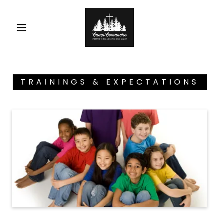
TRAININGS & EXPECTATIONS