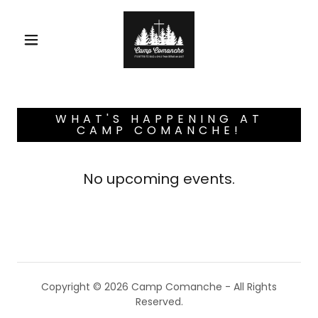
WHAT'S HAPPENING AT
CAMP COMANCHE!
No upcoming events.
Copyright © 2026 Camp Comanche - All Rights
Reserved.