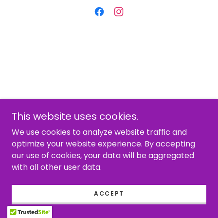
This website uses cookies.
We use cookies to analyze website traffic and
optimize your website experience. By accepting
our use of cookies, your data will be aggregated
with all other user data.
ACCEPT