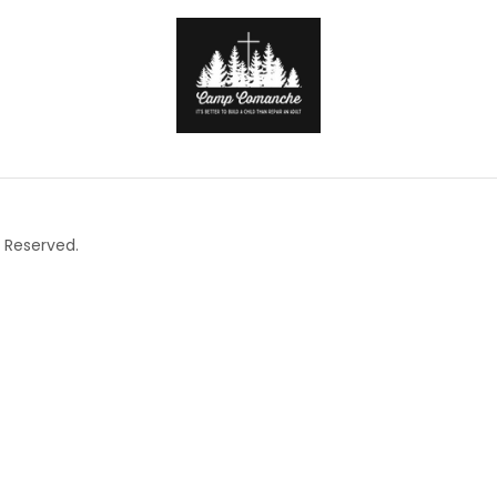
 Reserved.