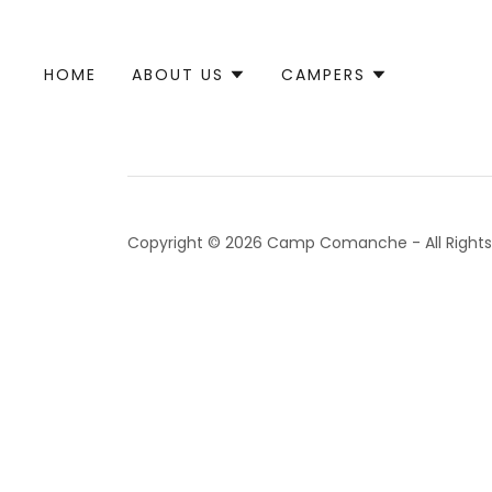
HOME
ABOUT US
CAMPERS
Copyright © 2026 Camp Comanche - All Rights