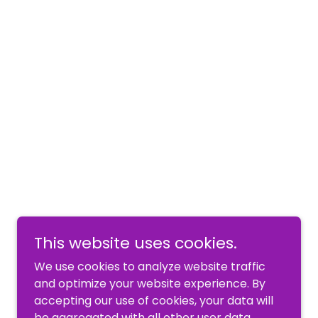
This website uses cookies.
We use cookies to analyze website traffic
and optimize your website experience. By
accepting our use of cookies, your data will
be aggregated with all other user data.