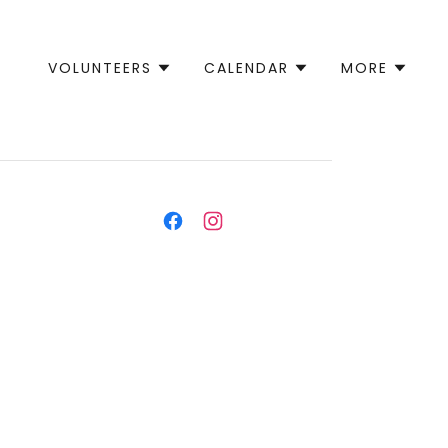
VOLUNTEERS
CALENDAR
MORE